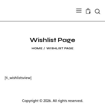
Searc
0
Wishlist Page
HOME
WISHLIST PAGE
[ti_wishlistsview]
Copyright © 2026. All rights reserved.