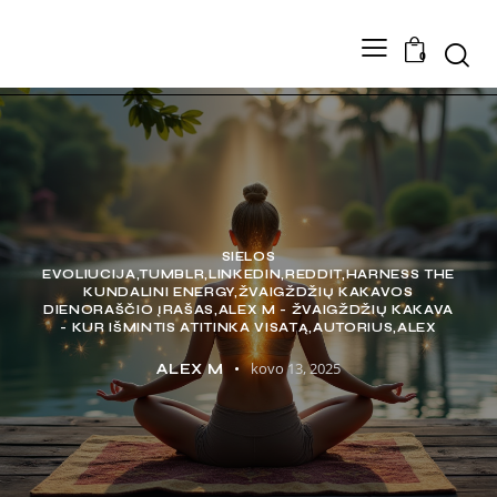
0
SIELOS
EVOLIUCIJA,TUMBLR,LINKEDIN,REDDIT,HARNESS THE
KUNDALINI ENERGY,ŽVAIGŽDŽIŲ KAKAVOS
DIENORAŠČIO ĮRAŠAS,ALEX M - ŽVAIGŽDŽIŲ KAKAVA
- KUR IŠMINTIS ATITINKA VISATĄ,AUTORIUS,ALEX
kovo 13, 2025
ALEX M