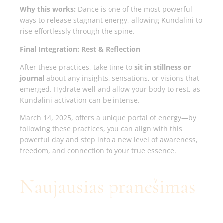
Why this works:
Dance is one of the most powerful
ways to release stagnant energy, allowing Kundalini to
rise effortlessly through the spine.
Final Integration: Rest & Reflection
After these practices, take time to
sit in stillness or
journal
about any insights, sensations, or visions that
emerged. Hydrate well and allow your body to rest, as
Kundalini activation can be intense.
March 14, 2025, offers a unique portal of energy—by
following these practices, you can align with this
powerful day and step into a new level of awareness,
freedom, and connection to your true essence.
Naujausias pranešimas