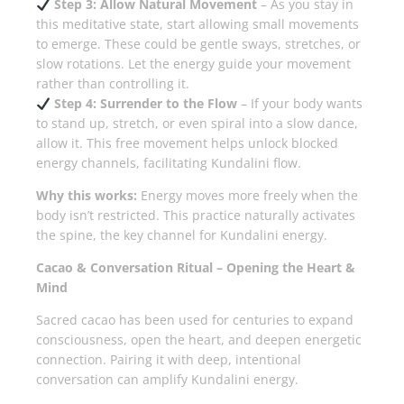
Step 3: Allow Natural Movement
– As you stay in
this meditative state, start allowing small movements
to emerge. These could be gentle sways, stretches, or
slow rotations. Let the energy guide your movement
rather than controlling it.
Step 4: Surrender to the Flow
– If your body wants
to stand up, stretch, or even spiral into a slow dance,
allow it. This free movement helps unlock blocked
energy channels, facilitating Kundalini flow.
Why this works:
Energy moves more freely when the
body isn’t restricted. This practice naturally activates
the spine, the key channel for Kundalini energy.
Cacao & Conversation Ritual – Opening the Heart &
Mind
Sacred cacao has been used for centuries to expand
consciousness, open the heart, and deepen energetic
connection. Pairing it with deep, intentional
conversation can amplify Kundalini energy.