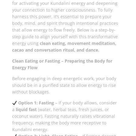
for activating your Kundalini energy and deepening
your connection to higher consciousness. To fully
harness this power, it’s essential to prepare your
body, mind, and spirit through intentional practices
that allow energy to flow freely. Below is a step-by-
step guide to align yourself with this transformative
energy using
clean eating, movement meditation,
cacao and conversation ritual, and dance.
Clean Eating or Fasting – Preparing the Body for
Energy Flow
Before engaging in deep energetic work, your body
should be in a purified state to allow energy to rise
without blockages.
Option 1: Fasting
– If your body allows, consider
a
liquid fast
(water, herbal teas, fresh juices, or
coconut water). Fasting naturally raises vibrational
frequency, making the body more receptive to
Kundalini energy.