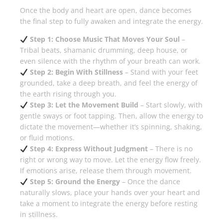
Once the body and heart are open, dance becomes
the final step to fully awaken and integrate the energy.
Step 1: Choose Music That Moves Your Soul
–
Tribal beats, shamanic drumming, deep house, or
even silence with the rhythm of your breath can work.
Step 2: Begin With Stillness
– Stand with your feet
grounded, take a deep breath, and feel the energy of
the earth rising through you.
Step 3: Let the Movement Build
– Start slowly, with
gentle sways or foot tapping. Then, allow the energy to
dictate the movement—whether it’s spinning, shaking,
or fluid motions.
Step 4: Express Without Judgment
– There is no
right or wrong way to move. Let the energy flow freely.
If emotions arise, release them through movement.
Step 5: Ground the Energy
– Once the dance
naturally slows, place your hands over your heart and
take a moment to integrate the energy before resting
in stillness.