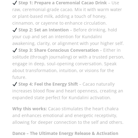
Step 1: Prepare a Ceremonial Cacao Drink
– Use
raw, ceremonial-grade cacao. Mix it with warm water
or plant-based milk, adding a touch of honey,
cinnamon, or cayenne to enhance circulation.
Step 2: Set an Intention
– Before drinking, hold
your cup and set an intention for Kundalini
awakening, clarity, or alignment with your higher self.
Step 3: Share Conscious Conversation
– Either in
solitude (through journaling) or with a trusted person,
engage in deep, soul-opening conversation. Speak
about transformation, intuition, or visions for the
future.
Step 4: Feel the Energy Shift
– Cacao naturally
increases blood flow and heart openness, creating an
expanded state perfect for Kundalini activation.
Why this works:
Cacao stimulates the heart chakra
and enhances emotional and energetic receptivity,
allowing for deeper connection to the self and others.
Dance – The Ultimate Energy Release & Activation