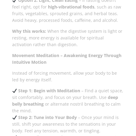
Option 2: Light, Clean Eating
– If fasting doesn’t
feel right, opt for
high-vibrational foods
, such as raw
fruits, vegetables, sprouted grains, and herbal teas.
Avoid heavy, processed foods, caffeine, and alcohol.
Why this works:
When the digestive system is light or
resting, more energy is available for spiritual
activation rather than digestion.
Movement Meditation – Awakening Energy Through
Intuitive Motion
Instead of forcing movement, allow your body to be
led by energy itself.
Step 1: Begin with Meditation
– Find a quiet space,
sit comfortably, and focus on your breath. Use
deep
belly breathing
or alternate nostril breathing to calm
the mind.
Step 2: Tune into Your Body
– Once your mind is
still, shift your awareness to the sensations in your
body. Feel any tension, warmth, or tingling.