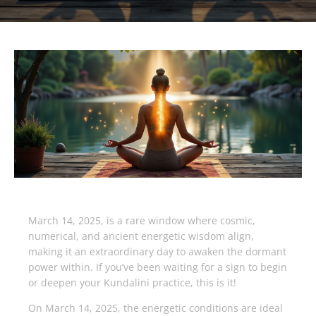
March 14, 2025, is a rare window where cosmic,
numerical, and ancient energetic wisdom align,
making it an extraordinary day to awaken the dormant
power within. If you’ve been waiting for a sign to begin
or deepen your Kundalini practice, this is it!
On March 14, 2025, the energetic conditions are ideal