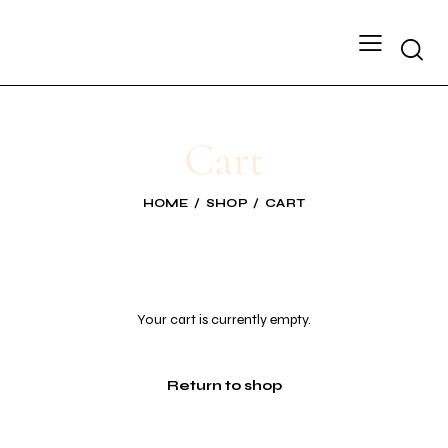
Cart
HOME
SHOP
CART
Your cart is currently empty.
Return to shop