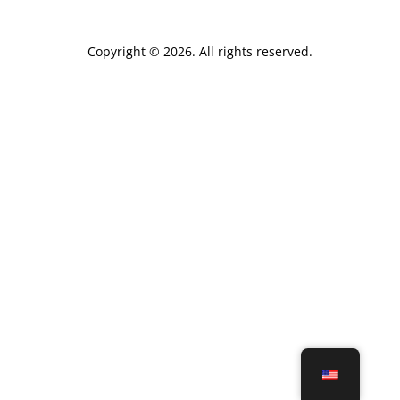
Copyright © 2026. All rights reserved.