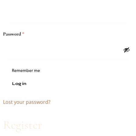
Password
*
Remember me
Log in
Lost your password?
Register