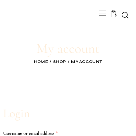
0
My account
HOME
SHOP
MY ACCOUNT
Login
Username or email address
*