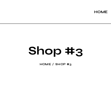
HOME
Shop #3
HOME
SHOP #3