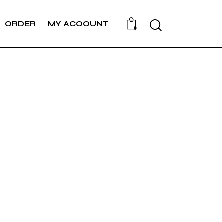
Search
ORDER
MY ACOOUNT
0