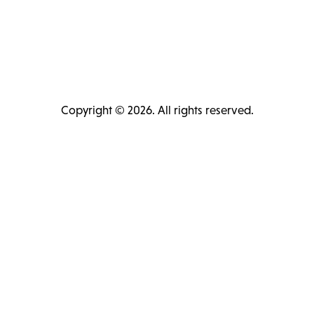
Copyright © 2026. All rights reserved.