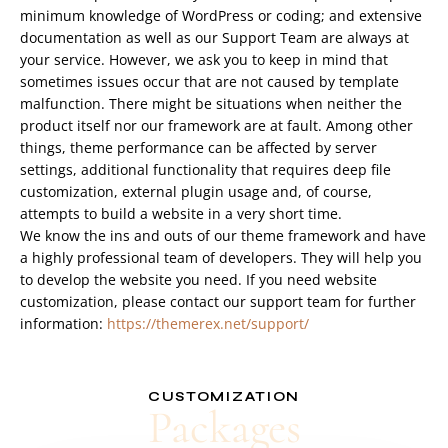
minimum knowledge of WordPress or coding; and extensive
documentation as well as our Support Team are always at
your service. However, we ask you to keep in mind that
sometimes issues occur that are not caused by template
malfunction. There might be situations when neither the
product itself nor our framework are at fault. Among other
things, theme performance can be affected by server
settings, additional functionality that requires deep file
customization, external plugin usage and, of course,
attempts to build a website in a very short time.
We know the ins and outs of our theme framework and have
a highly professional team of developers. They will help you
to develop the website you need. If you need website
customization, please contact our support team for further
information:
https://themerex.net/support/
CUSTOMIZATION
Packages