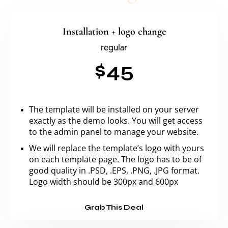
Installation + logo change
regular
$45
The template will be installed on your server
exactly as the demo looks. You will get access
to the admin panel to manage your website.
We will replace the template’s logo with yours
on each template page. The logo has to be of
good quality in .PSD, .EPS, .PNG, .JPG format.
Logo width should be 300px and 600px
Grab This Deal