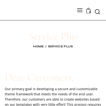
0
Service Plus
HOME
SERVICE PLUS
Dear Customers,
Our primary goal is developing a secure and customizable
theme framework that meets the needs of the end user.
Therefore, our customers are able to create websites based
on our templates with very little effort! This process requires