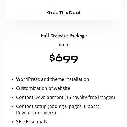
Grab This Deal
Full Website Package
gold
$699
WordPress and theme installation
Customization of website
Content Development (15 royalty-free images)
Content setup (adding 6 pages, 6 posts,
Revolution sliders)
SEO Essentials