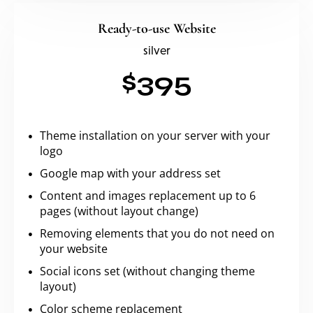
Ready-to-use Website
silver
$395
Theme installation on your server with your
logo
Google map with your address set
Content and images replacement up to 6
pages (without layout change)
Removing elements that you do not need on
your website
Social icons set (without changing theme
layout)
Color scheme replacement