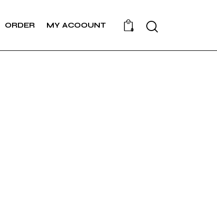
Search
ORDER
MY ACOOUNT
0