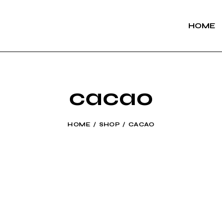
HOME
cacao
HOME
SHOP
CACAO