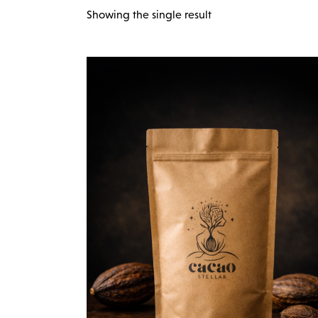
Showing the single result