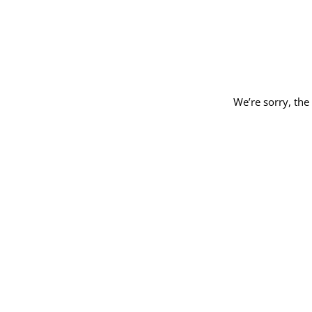
We’re sorry, the