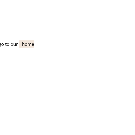
go to our
home