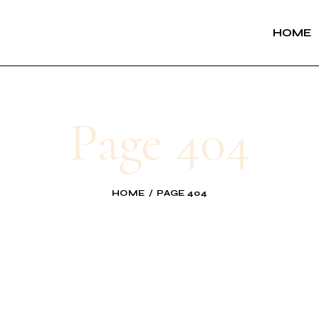
HOME
Page 404
HOME
PAGE 404