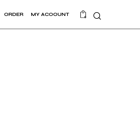
ORDER
MY ACOOUNT
0