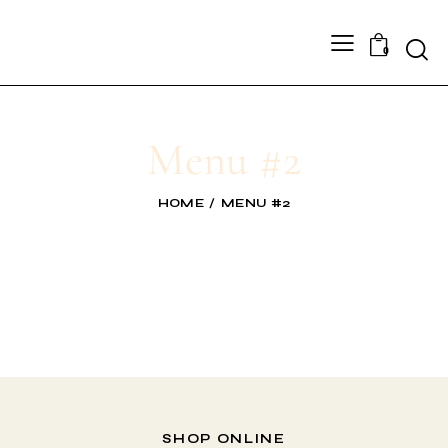
0
Menu #2
HOME
MENU #2
SHOP ONLINE