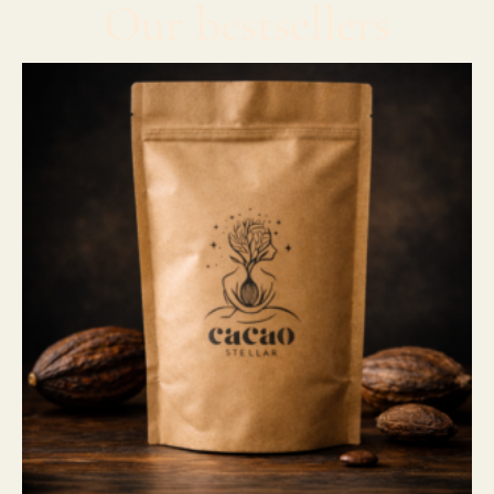
Our bestsellers