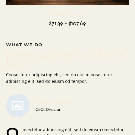
Stellar Cacao
$
71.39
–
$
107.69
WHAT WE DO
Finest quality coffee is
here
Consectetur adipiscing elit, sed do eiusm onsectetur
adipiscing elit, sed do eiusm od tempor.
Roger Moore
CEO, Director
Q
nsectetur adipiscing elit, sed do eiusm onsectetur