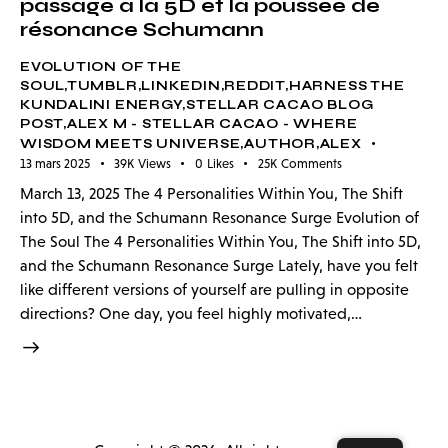
passage à la 5D et la poussée de
résonance Schumann
EVOLUTION OF THE
SOUL,TUMBLR,LINKEDIN,REDDIT,HARNESS THE
KUNDALINI ENERGY,STELLAR CACAO BLOG
POST,ALEX M - STELLAR CACAO - WHERE
WISDOM MEETS UNIVERSE,AUTHOR,ALEX
13 mars 2025
39K
Views
0
Likes
25K
Comments
March 13, 2025 The 4 Personalities Within You, The Shift
into 5D, and the Schumann Resonance Surge Evolution of
The Soul The 4 Personalities Within You, The Shift into 5D,
and the Schumann Resonance Surge Lately, have you felt
like different versions of yourself are pulling in opposite
directions? One day, you feel highly motivated,…