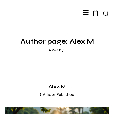
Searc
0
Author page: Alex M
HOME
Alex M
2
Articles Published