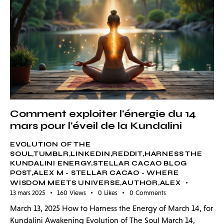
Comment exploiter l'énergie du 14
mars pour l'éveil de la Kundalini
EVOLUTION OF THE
SOUL,TUMBLR,LINKEDIN,REDDIT,HARNESS THE
KUNDALINI ENERGY,STELLAR CACAO BLOG
POST,ALEX M - STELLAR CACAO - WHERE
WISDOM MEETS UNIVERSE,AUTHOR,ALEX
13 mars 2025
160
Views
0
Likes
0
Comments
March 13, 2025 How to Harness the Energy of March 14, for
Kundalini Awakening Evolution of The Soul March 14,