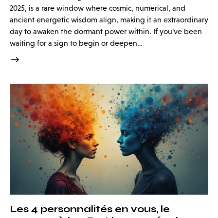
2025, is a rare window where cosmic, numerical, and
ancient energetic wisdom align, making it an extraordinary
day to awaken the dormant power within. If you’ve been
waiting for a sign to begin or deepen…
Les 4 personnalités en vous, le