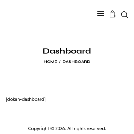
Searc
0
Dashboard
HOME
DASHBOARD
[dokan-dashboard]
Copyright © 2026. All rights reserved.