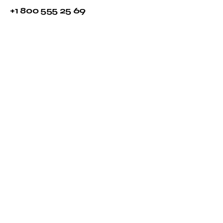
+1 800 555 25 69