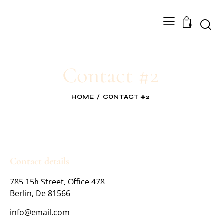
0
Contact #2
HOME
CONTACT #2
Contact details
785 15h Street, Office 478
Berlin, De 81566
info@email.com