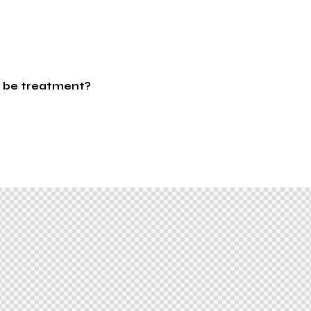
 be treatment?