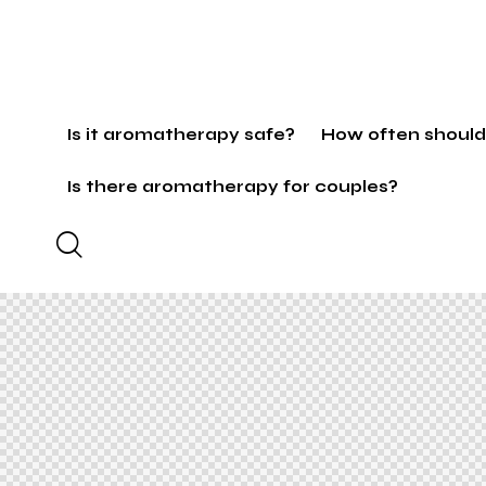
Is it aromatherapy safe?
How often should
Is there aromatherapy for couples?