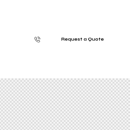
Request a Quote