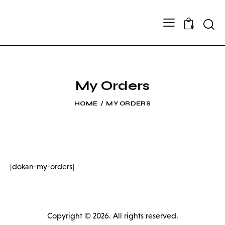
Searc
0
My Orders
HOME
MY ORDERS
[dokan-my-orders]
Copyright © 2026. All rights reserved.