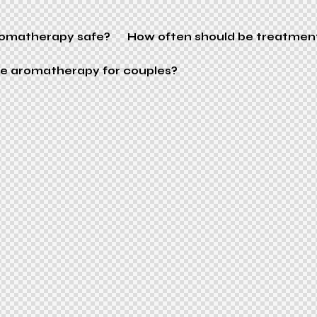
aromatherapy safe?
How often should be treatmen
ere aromatherapy for couples?