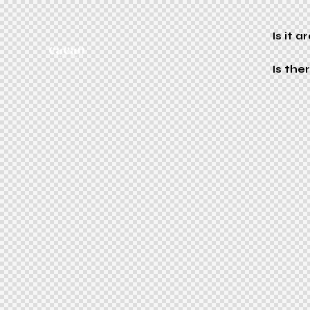
Is it 
Is th