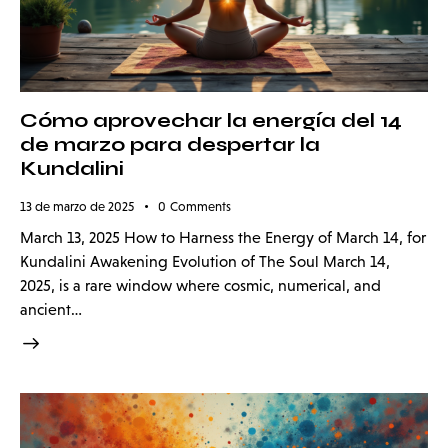
Cómo aprovechar la energía del 14
de marzo para despertar la
Kundalini
13 de marzo de 2025
0
Comments
March 13, 2025 How to Harness the Energy of March 14, for
Kundalini Awakening Evolution of The Soul March 14,
2025, is a rare window where cosmic, numerical, and
ancient…