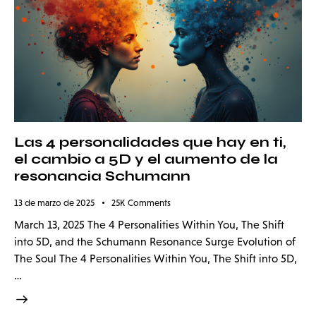
Las 4 personalidades que hay en ti,
el cambio a 5D y el aumento de la
resonancia Schumann
13 de marzo de 2025
25K
Comments
March 13, 2025 The 4 Personalities Within You, The Shift
into 5D, and the Schumann Resonance Surge Evolution of
The Soul The 4 Personalities Within You, The Shift into 5D,
…