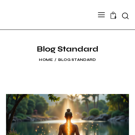
Searc
0
Blog Standard
HOME
BLOG STANDARD